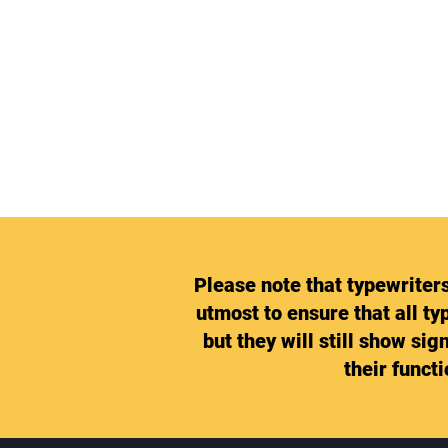
Please note that typewriter
utmost to ensure that all ty
but they will still show si
their funct