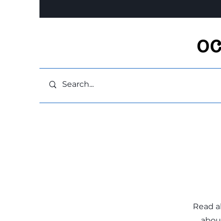
Read a
about