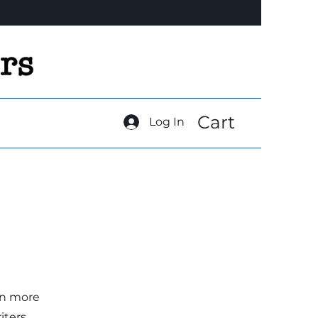
Cart
Log In
rn more
ters.