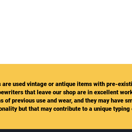
s are used vintage or antique items with pre-exist
pewriters that leave our shop are in excellent wo
gns of previous use and wear, and they may have sm
ionality but that may contribute to a unique typing