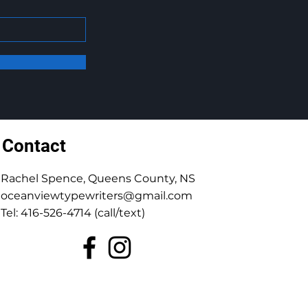
Contact
Rachel Spence, Queens County, NS
oceanviewtypewriters@gmail.com
Tel: 416-526-4714 (call/text)