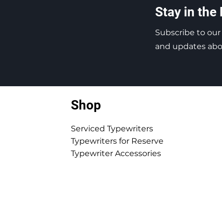
Stay in the
Subscribe to our
and updates abou
Shop
Serviced Typewriters
Typewriters for Reserve
Typewriter Accessories