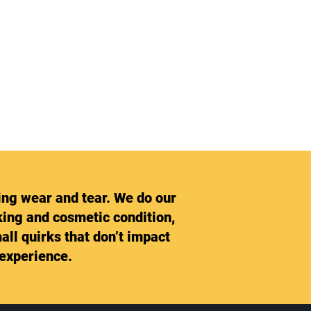
ing wear and tear. We do our
rking and cosmetic condition,
all quirks that don’t impact
 experience.