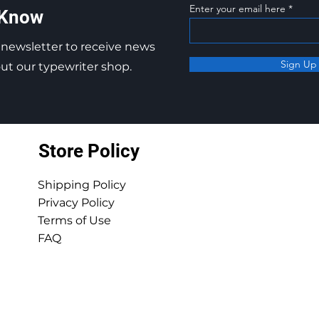
Enter your email here
 Know
 newsletter to receive news
Sign Up
t our typewriter shop.
Store Policy
Shipping Policy
Privacy Policy
Terms of Use
FAQ
© 2025 by Ocean View Typewriters