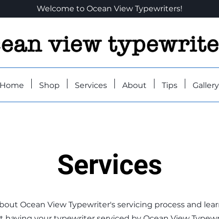
Welcome to Ocean View Typewriters!
Home
Shop
Services
About
Tips
Gallery
Services
bout Ocean View Typewriter's servicing process and lea
 having your typewriter serviced by Ocean View Typewri