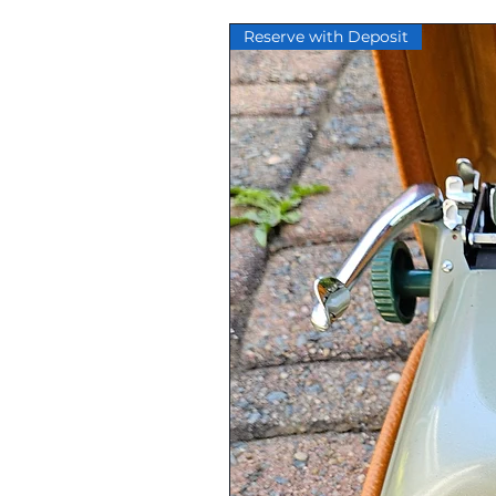
Lettermail.
Reserve with Deposit
Our serviced typewriters are se
methods are designed to protect 
the same condition that it left o
shipping are covered, typewriter
tracking number.
A shipping discount may be issu
customer has ordered multiple 
Local pickup is available. Please
All items sold by Ocean View Ty
unless a refund is approved by 