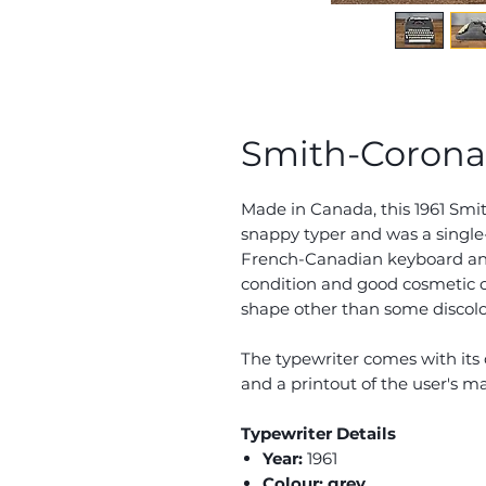
Smith-Corona S
Made in Canada, this 1961 Smit
snappy typer and was a single
French-Canadian keyboard and 
condition and good cosmetic co
shape other than some discolou
The typewriter comes with its 
and a printout of the user's m
Typewriter Details
Year:
1961
Colour: grey