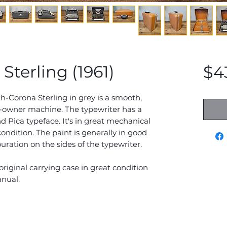
terling (1961)
$4
h-Corona Sterling in grey is a smooth,
-owner machine. The typewriter has a
Pica typeface. It's in great mechanical
ndition. The paint is generally in good
ration on the sides of the typewriter.
original carrying case in great condition
anual.