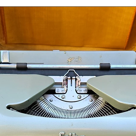
nt Canada Post Expedited Parcel. Our packing
your typewriter and ensure that it arrives in
ur shop. To make sure that all aspects of safe
s are shipped fully insured and have a
ed as part of order fulfillment when a
items from our shop.
 contact us before placing your order.
pewriters are final sale and nonrefundable
Ocean View Typewriters.