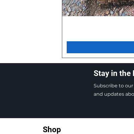
Stay in the
Subscribe to our
and updates abou
Shop