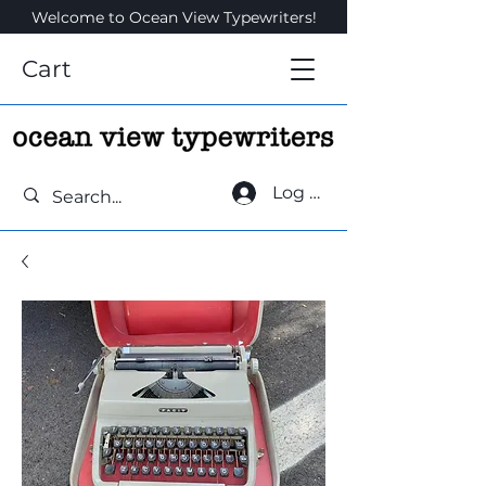
Welcome to Ocean View Typewriters!
Cart
Log In