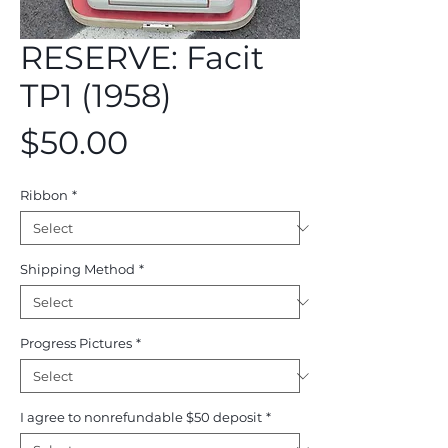
RESERVE: Facit
TP1 (1958)
Price
$50.00
Ribbon
*
Shipping Method
*
Progress Pictures
*
I agree to nonrefundable $50 deposit
*