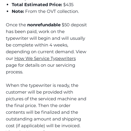
Total Estimated Price:
$435
Note:
From the OVT collection.
Once the
nonrefundable
$50 deposit
has been paid, work on the
typewriter will begin and will usually
be complete within 4 weeks,
depending on current demand. View
our
How We Service Typewriters
page for details on our servicing
process.
When the typewriter is ready, the
customer will be provided with
pictures of the serviced machine and
the final price. Then the order
contents will be finalized and the
outstanding amount and shipping
cost (if applicable) will be invoiced.