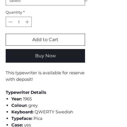
Quantity
*
Add to Cart
Buy Now
This typewriter is available for reserve
with deposit!
Typewriter Details
Year:
1965
Colour:
grey
Keyboard:
QWERTY Swedish
Typeface:
Pica
Case:
yes