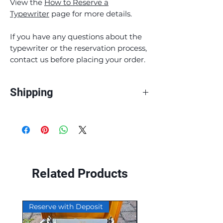
View the
How to Reserve a
Typewriter
page for more details.
If you have any questions about the
typewriter or the reservation process,
contact us before placing your order.
Shipping
At Ocean View Typewriters, we pride
ourselves on providing fast and reliable
shipping to our customers. All of our
products are shipped through Canada
Post. We currently only ship within
Canada.
Related Products
Smaller items, such as ribbons and
button pins, are shipped Canada Post
Reserve with Deposit
Reserve with Deposit
Lettermail.