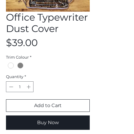
Office Typewriter
Dust Cover
Price
$39.00
Trim Colour
*
Quantity
*
Add to Cart
Buy Now