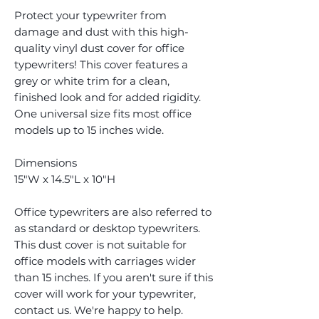
Protect your typewriter from
damage and dust with this high-
quality vinyl dust cover for office
typewriters! This cover features a
grey or white trim for a clean,
finished look and for added rigidity.
One universal size fits most office
models up to 15 inches wide.
Dimensions
15"W x 14.5"L x 10"H
Office typewriters are also referred to
as standard or desktop typewriters.
This dust cover is not suitable for
office models with carriages wider
than 15 inches. If you aren't sure if this
cover will work for your typewriter,
contact us. We're happy to help.