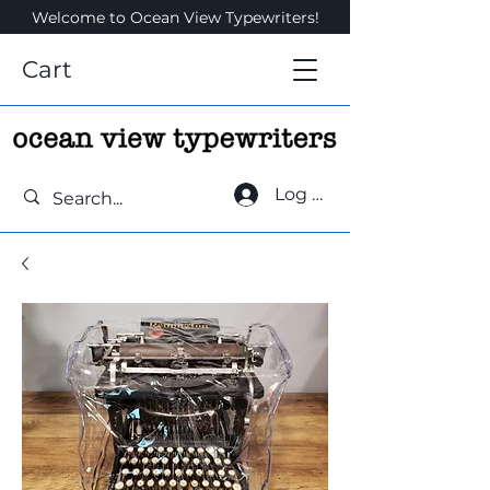
Welcome to Ocean View Typewriters!
Cart
Log In